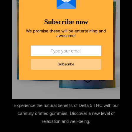
Subscribe now
We promise these will be entertaining and
awesome!
Experience the natural benefits of Delta 9 THC with our
carefully crafted gummies. Discover a new level of
relaxation and well-being.