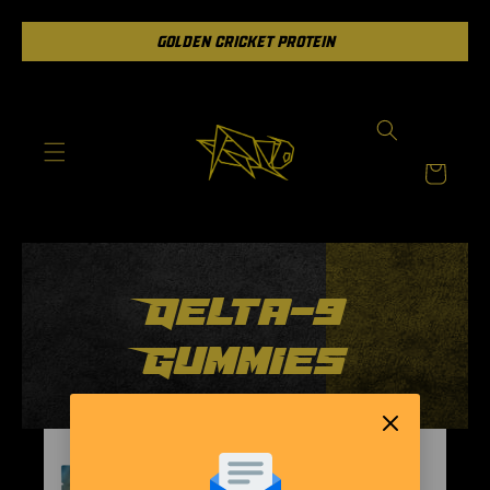
Skip to
GOLDEN CRICKET PROTEIN
content
Cart
Delta-9
Gummies