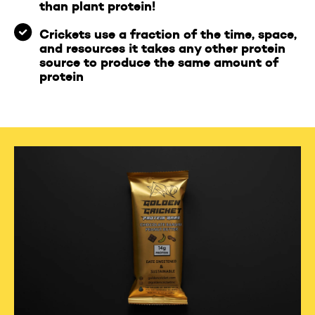
than plant protein!
Crickets use a fraction of the time, space,
and resources it takes any other protein
source to produce the same amount of
protein