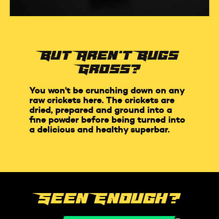
But Aren't Bugs
Gross?
You won't be crunching down on any
raw crickets here. The crickets are
dried, prepared and ground into a
fine powder before being turned into
a delicious and healthy superbar.
Seen Enough?