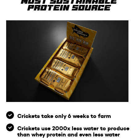
most sustainable
protein source
Crickets take only 6 weeks to farm
Crickets use 2000x less water to produce
than whey protein and even less water