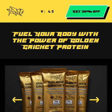
Skip to
content
9: 44
GET 30% off
Fuel Your Body with
the Power of Golden
Cricket Protein