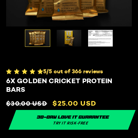
5/5 out of 366 reviews
6X GOLDEN CRICKET PROTEIN
BARS
Regular
Sale
$25.00 USD
$30.00 USD
price
price
30-day love it guarantee
TRY IT RISK-FREE