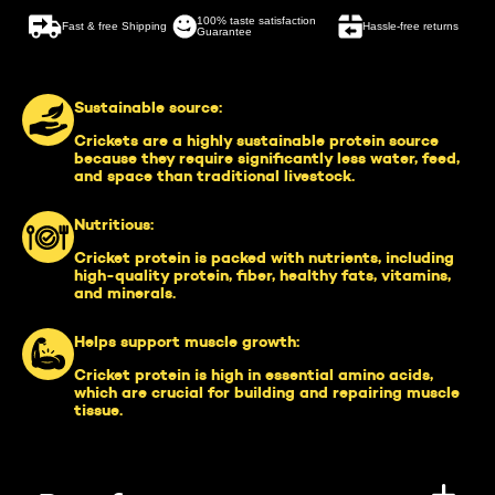
100% taste satisfaction
Fast & free Shipping
Hassle-free returns
Guarantee
Sustainable source:
Crickets are a highly sustainable protein source
because they require significantly less water, feed,
and space than traditional livestock.
Nutritious:
Cricket protein is packed with nutrients, including
high-quality protein, fiber, healthy fats, vitamins,
and minerals.
Helps support muscle growth:
Cricket protein is high in essential amino acids,
which are crucial for building and repairing muscle
tissue.