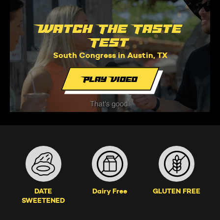
Watch The Taste
Test
South Congress in Austin, TX
Play Video
DATE
Dairy Free
GLUTEN FREE
SWEETENED