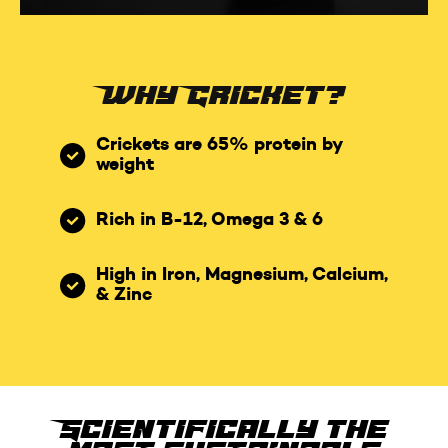
Why Cricket?
Crickets are 65% protein by
weight
Rich in B-12, Omega 3 & 6
High in Iron, Magnesium, Calcium,
& Zinc
Scientifically the