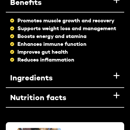
Benefits
Promotes muscle growth and recovery
Supports weight loss and management
Boosts energy and stamina
Enhances immune function
Improves gut health
Reduces inflammation
Ingredients
Nutrition facts