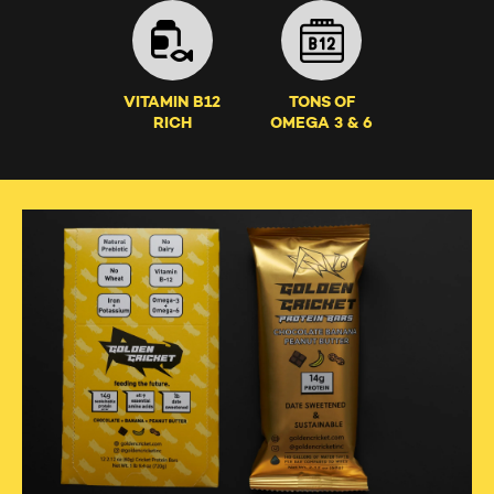
VITAMIN B12
TONS OF
RICH
OMEGA 3 & 6