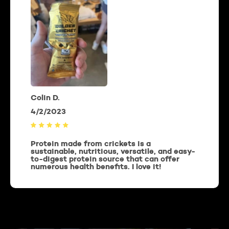
Colin D.
4/2/2023
Protein made from crickets is a
sustainable, nutritious, versatile, and easy-
to-digest protein source that can offer
numerous health benefits. I love it!