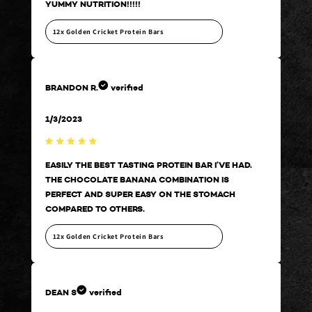
YUMMY NUTRITION!!!!!
YUM
12x Golden Cricket Protein Bars
12
BRANDON R.
verified
BRA
1/3/2023
Bra
.
EASILY THE BEST TASTING PROTEIN BAR I’VE HAD.
EAS
THE CHOCOLATE BANANA COMBINATION IS
THE
PERFECT AND SUPER EASY ON THE STOMACH
PER
COMPARED TO OTHERS.
COM
12x Golden Cricket Protein Bars
12
DEAN S
verified
DEA