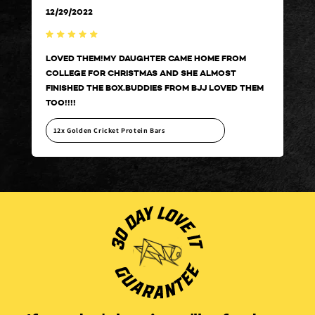
12/29/2022
12/
LOVED THEM!MY DAUGHTER CAME HOME FROM
LOV
COLLEGE FOR CHRISTMAS AND SHE ALMOST
COL
HEM
FINISHED THE BOX.BUDDIES FROM BJJ LOVED THEM
FIN
TOO!!!!
TOO
12x Golden Cricket Protein Bars
12