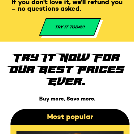
If you don't love it, we'll refund you
– no questions asked.
TRY IT TODAY!
Try It Now For
Our Best Prices
Ever.
Buy more, Save more.
Most popular