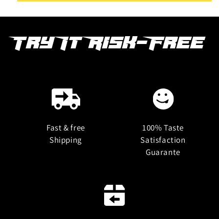
Try It Risk-Free
Fast & free
100% Taste
Shipping
Satisfaction
Guarante